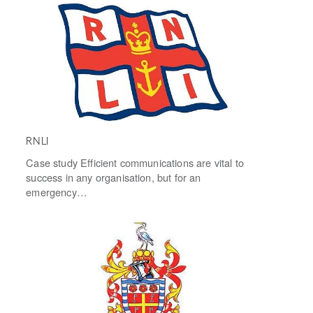
RNLI
Case study Efficient communications are vital to
success in any organisation, but for an
emergency…