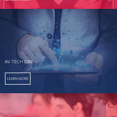
AV TECH DAY
LEARN MORE