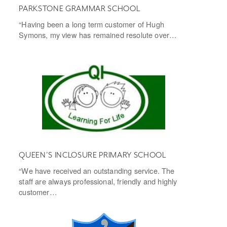
PARKSTONE GRAMMAR SCHOOL
“Having been a long term customer of Hugh
Symons, my view has remained resolute over…
QUEEN’S INCLOSURE PRIMARY SCHOOL
“We have received an outstanding service. The
staff are always professional, friendly and highly
customer…