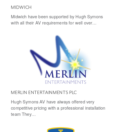
MIDWICH
Midwich have been supported by Hugh Symons
with all their AV requirements for well over…
MERLIN ENTERTAINMENTS PLC
Hugh Symons AV have always offered very
competitive pricing with a professional installation
team They…