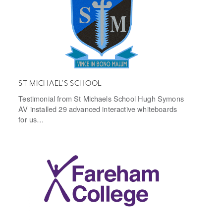
ST MICHAEL’S SCHOOL
Testimonial from St Michaels School Hugh Symons
AV installed 29 advanced interactive whiteboards
for us…