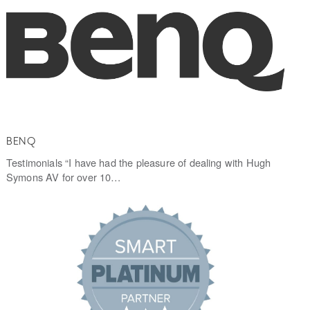
BENQ
Testimonials “I have had the pleasure of dealing with Hugh
Symons AV for over 10…