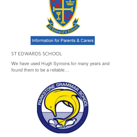
ST EDWARDS SCHOOL
We have used Hugh Symons for many years and
found them to be a reliable…