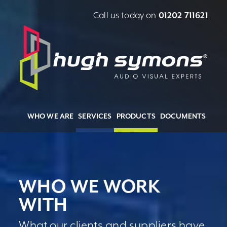
Call us today on
01202 711621
WHO WE ARE
SERVICES
PRODUCTS
DOCUMENTS
WHO WE WORK
WITH
What our clients and suppliers have