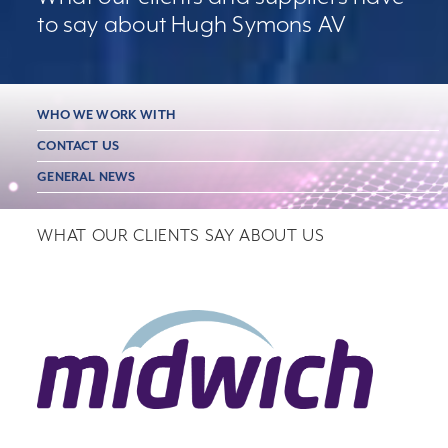
to say about Hugh Symons AV
WHO WE WORK WITH
CONTACT US
GENERAL NEWS
WHAT OUR CLIENTS SAY ABOUT US