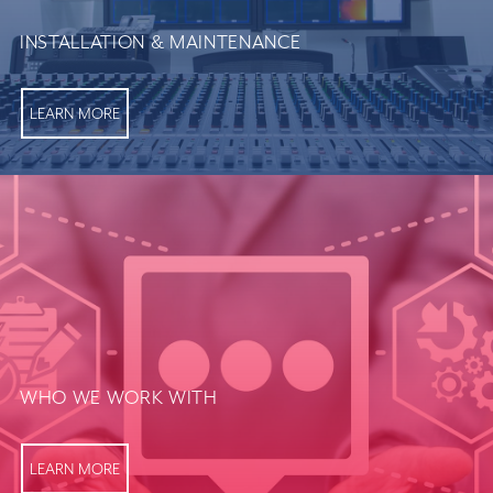
INSTALLATION & MAINTENANCE
LEARN MORE
WHO WE WORK WITH
LEARN MORE