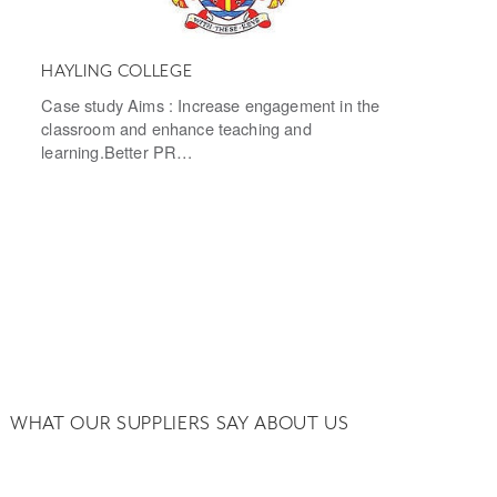
HAYLING COLLEGE
Case study Aims : Increase engagement in the
classroom and enhance teaching and
learning.Better PR…
WHAT OUR SUPPLIERS SAY ABOUT US