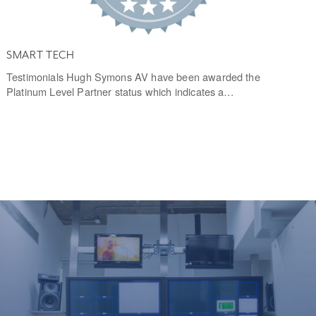
SMART TECH
Testimonials Hugh Symons AV have been awarded the
Platinum Level Partner status which indicates a…