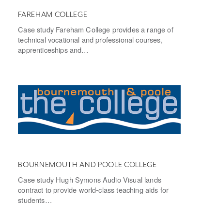
FAREHAM COLLEGE
Case study Fareham College provides a range of
technical vocational and professional courses,
apprenticeships and…
BOURNEMOUTH AND POOLE COLLEGE
Case study Hugh Symons Audio Visual lands
contract to provide world-class teaching aids for
students…