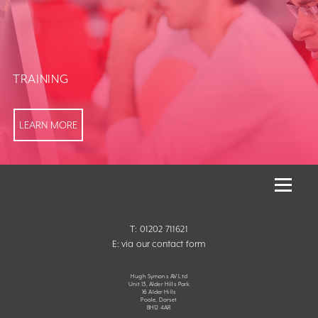
TRAINING
LEARN MORE
T: 01202 711621
E:
via our contact form
Hugh Symons AV Ltd
Unit 13, Alder Hills Park
16 Alder Hills
Poole, Dorset
BH12 4AR