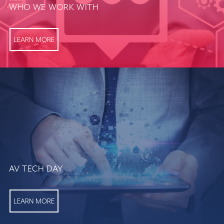
WHO WE WORK WITH
LEARN MORE
AV TECH DAY
LEARN MORE