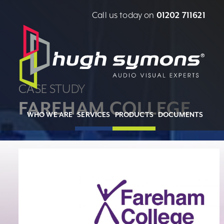
Call us today on
01202 711621
CASE STUDY
FAREHAM COLLEGE
WHO WE ARE
SERVICES
PRODUCTS
DOCUMENTS