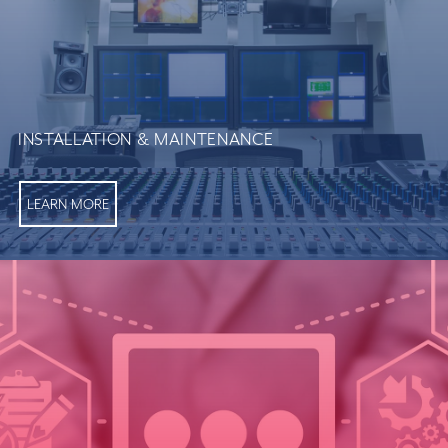
INSTALLATION & MAINTENANCE
LEARN MORE