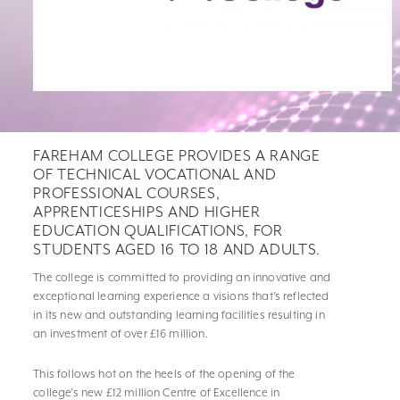
FAREHAM COLLEGE PROVIDES A RANGE
OF TECHNICAL VOCATIONAL AND
PROFESSIONAL COURSES,
APPRENTICESHIPS AND HIGHER
EDUCATION QUALIFICATIONS, FOR
STUDENTS AGED 16 TO 18 AND ADULTS.
The college is committed to providing an innovative and
exceptional learning experience a visions that's reflected
in its new and outstanding learning facilities resulting in
an investment of over £16 million.
This follows hot on the heels of the opening of the
college's new £12 million Centre of Excellence in