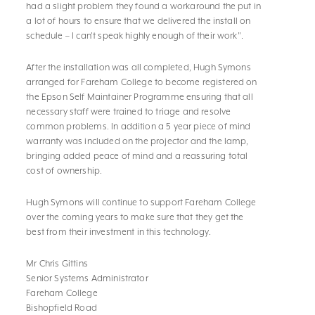
had a slight problem they found a workaround the put in
a lot of hours to ensure that we delivered the install on
schedule – I can't speak highly enough of their work".
After the installation was all completed, Hugh Symons
arranged for Fareham College to become registered on
the Epson Self Maintainer Programme ensuring that all
necessary staff were trained to triage and resolve
common problems. In addition a 5 year piece of mind
warranty was included on the projector and the lamp,
bringing added peace of mind and a reassuring total
cost of ownership.
Hugh Symons will continue to support Fareham College
over the coming years to make sure that they get the
best from their investment in this technology.
Mr Chris Gittins
Senior Systems Administrator
Fareham College
Bishopfield Road