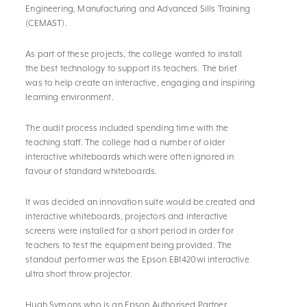
Engineering, Manufacturing and Advanced Sills Training
(CEMAST).
As part of these projects, the college wanted to install
the best technology to support its teachers. The brief
was to help create an interactive, engaging and inspiring
learning environment.
The audit process included spending time with the
teaching staff. The college had a number of older
interactive whiteboards which were often ignored in
favour of standard whiteboards.
It was decided an innovation suite would be created and
interactive whiteboards, projectors and interactive
screens were installed for a short period in order for
teachers to test the equipment being provided. The
standout performer was the Epson EB1420wi interactive
ultra short throw projector.
Hugh Symons who is an Epson Authorised Partner