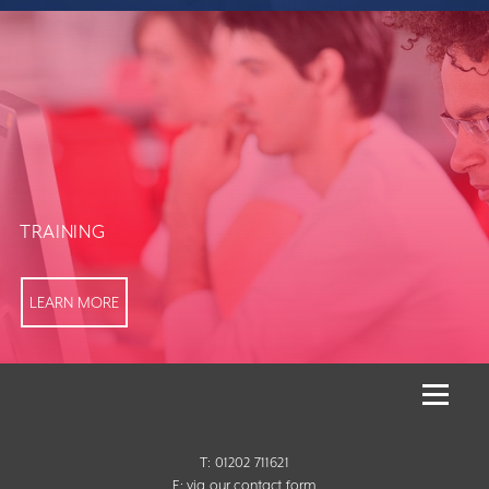
TRAINING
LEARN MORE
T: 01202 711621
E:
via our contact form