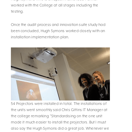
worked with the College at all stages including the
testing.
Once the audit process and innovation suite study had
been concluded, Hugh Symons worked closely with an
installation implementation plan.
54 Projectors were installed in total. The installations of
the units went smoothly said Chris Gittins IT Manager at
the college remarking "Standardising on the one unit
made it much easier to install the projectors. But I must
also say the Hugh Symons did a great job. Whenever we