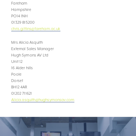
Fareham
Hampshire
PO14 1NH
01329 815200
chris.gittins@fareham.ac.uk
Mrs Alicia Asquith
External Sales Manager
Hugh Symons AV Ltd
Unit 12
16 Alder hills
Poole
Dorset
BH12 4AR
01202 711621
Alicia.asquith@hughsymonsav.com