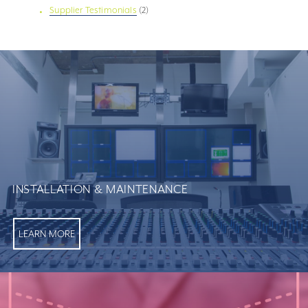
Supplier Testimonials
(2)
INSTALLATION & MAINTENANCE
LEARN MORE