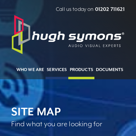
Call us today on
01202 711621
WHO WE ARE
SERVICES
PRODUCTS
DOCUMENTS
SITE MAP
Find what you are looking for