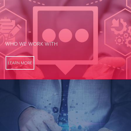
WHO WE WORK WITH
LEARN MORE