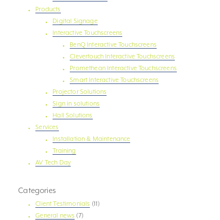
Products
Digital Signage
Interactive Touchscreens
BenQ Interactive Touchscreens
Clevertouch Interactive Touchscreens
Promethean Interactive Touchscreens
Smart Interactive Touchscreens
Projector Solutions
Sign in solutions
Hall Solutions
Services
Installation & Maintenance
Training
AV Tech Day
Categories
Client Testimonials
(11)
General news
(7)