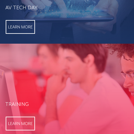
AV TECH DAY
LEARN MORE
TRAINING
LEARN MORE