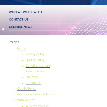
WHO WE WORK WITH
CONTACT US
GENERAL NEWS
Pages
Home
Privacy policy
Quality Policy
Conditions of use
Returns Policy
Site map
Contact us
Quality Policy
Articles and Press Releases
Who we are
Who We Work With