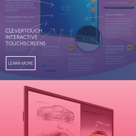
CLEVERTOUCH
INTERACTIVE
TOUCHSCREENS
LEARN MORE