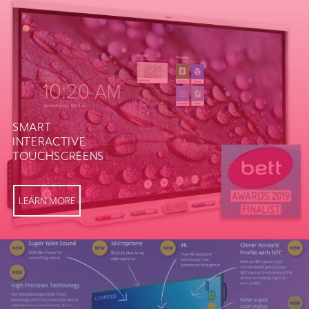
SMART
INTERACTIVE
TOUCHSCREENS
LEARN MORE