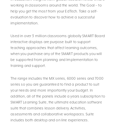
working in classrooms around the world. The Goal – to
help you get the most from your EdTech. Take a self-
evaluation to discover how to achieve a successful
implementation.
Used in over 3 million classrooms globally SMART Board
interactive displays are purpose built to support
teaching approaches that affect learning outcomes,
when you purchase any of the SMART products you will
be supported from planning and Implementation to
training and support.
The range includes the MX series, 6000 series and 7000
series so you are guaranteed to find a product to suit
your needs and more importantly your budget. In
addition, all of the panels include a years subscription to
SMART Learning Suite, the ultimate education software
suite that combines lesson delivery. Activities,
assessments and collaborative workspaces. Suite
includes both desktop and on line experiences.