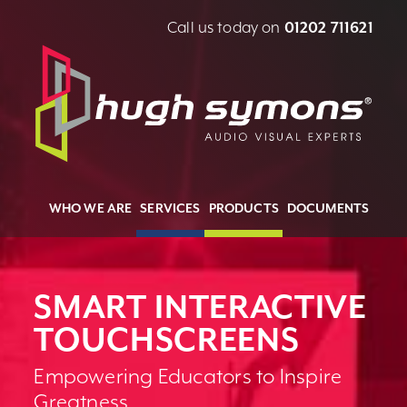
Call us today on
01202 711621
WHO WE ARE
SERVICES
PRODUCTS
DOCUMENTS
SMART INTERACTIVE
TOUCHSCREENS
Empowering Educators to Inspire
Greatness.