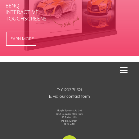
BENQ
INTERACTIVE
TOUCHSCREENS
LEARN MORE
T: 01202 711621
E:
via our contact form
Hugh Symons AV Ltd
Unit 13, Alder Hills Park
16 Alder Hills
Poole, Dorset
BH12 4AR