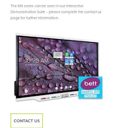
The MX series can be seen in our Interactive
Demonstration Suite – please complete the contact us
page for further information.
CONTACT US