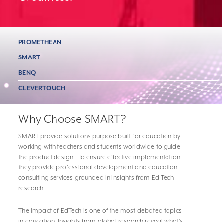
PROMETHEAN
SMART
BENQ
CLEVERTOUCH
Why Choose SMART?
SMART provide solutions purpose built for education by
working with teachers and students worldwide to guide
the product design. To ensure effective implementation,
they provide professional development and education
consulting services grounded in insights from Ed Tech
research.
The impact of EdTech is one of the most debated topics
in education. Insights from global research reveal what’s