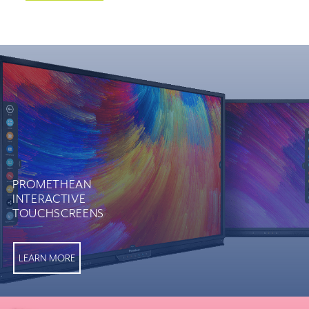
PROMETHEAN
INTERACTIVE
TOUCHSCREENS
LEARN MORE